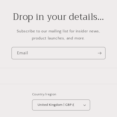
Drop in your details…
Subscribe to our mailing list for insider news,
product launches, and more.
Email
Country/region
United Kingdom | GBP £