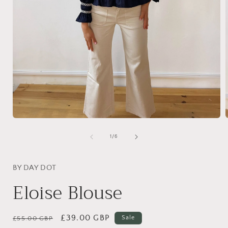
Open
media
1
of
1
/
6
in
i
modal
BY DAY DOT
Eloise Blouse
Regular
Sale
£39.00 GBP
Sale
£55.00 GBP