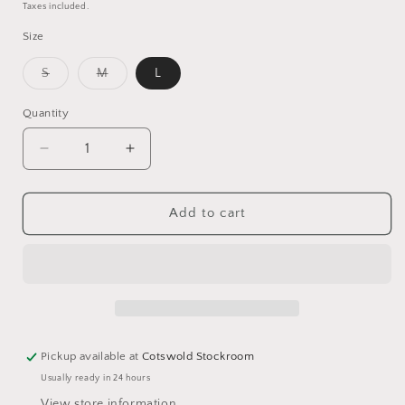
price
price
Taxes included.
Size
Variant
Variant
S
M
L
sold
sold
out
out
or
or
Quantity
unavailable
unavailable
Decrease
Increase
quantity
quantity
for
for
Eloise
Eloise
Add to cart
Blouse
Blouse
Pickup available at
Cotswold Stockroom
Usually ready in 24 hours
View store information