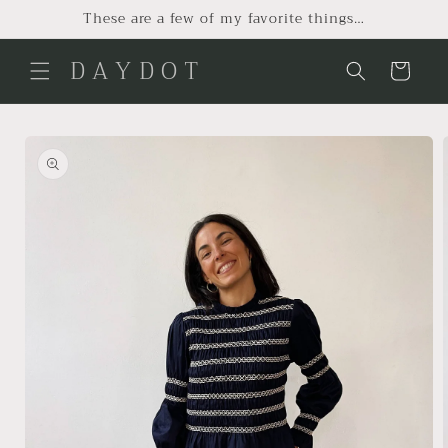
Skip to
These are a few of my favorite things…
content
D A Y D O T
Cart
Skip to
product
information