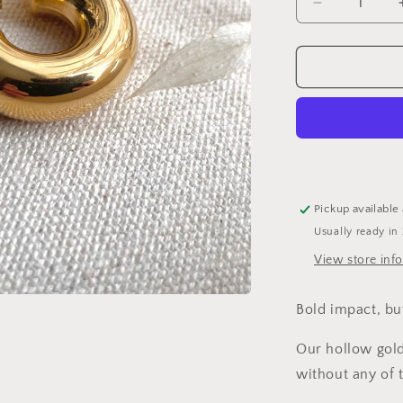
Decrease
quantity
for
Lightweight
Chunky
Gold
Hoops
Pickup available
Usually ready in
View store inf
Bold impact, bu
Our hollow gold
without any of 