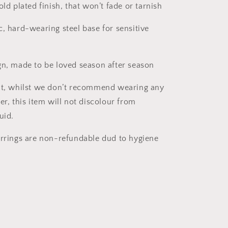
old plated finish, that won’t fade or tarnish
c, hard-wearing steel base for sensitive
gn, made to be loved season after season
nt, whilst we don’t recommend wearing any
er, this item will not discolour from
uid.
arrings are non-refundable dud to hygiene