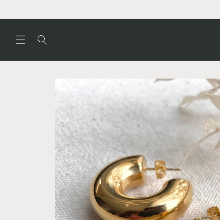
Skip to
content
Skip to
product
information