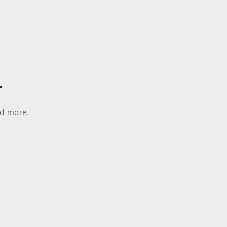
…
nd more.