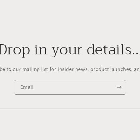
Drop in your details
be to our mailing list for insider news, product launches, a
Email