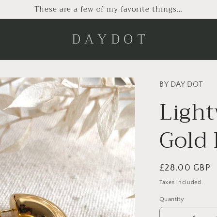
These are a few of my favorite things…
D A Y D O T
BY DAY DOT
Ligh
Gold
Regular
£28.00 GBP
price
Taxes included.
Quantity