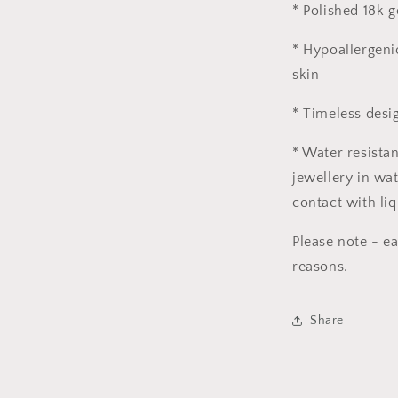
* Polished 18k g
* Hypoallergeni
skin
* Timeless desi
* Water resista
jewellery in wat
contact with liq
Please note - e
reasons.
Share