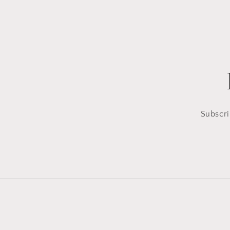
Subscri