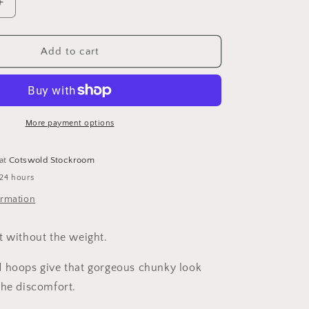
i
Increase
o
quantity
for
n
Lightweight
Add to cart
Chunky
Gold
Hoops
More payment options
 at
Cotswold Stockroom
 24 hours
ormation
t without the weight.
 hoops give that gorgeous chunky look
the discomfort.