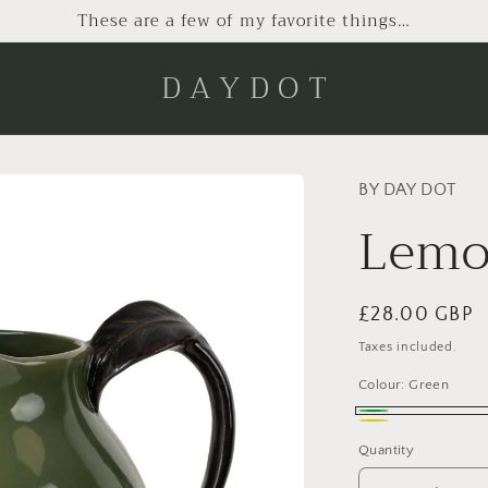
These are a few of my favorite things…
D A Y D O T
BY DAY DOT
Lemo
Regular
£28.00 GBP
price
Taxes included.
Colour:
Green
Green
Yellow
Quantity