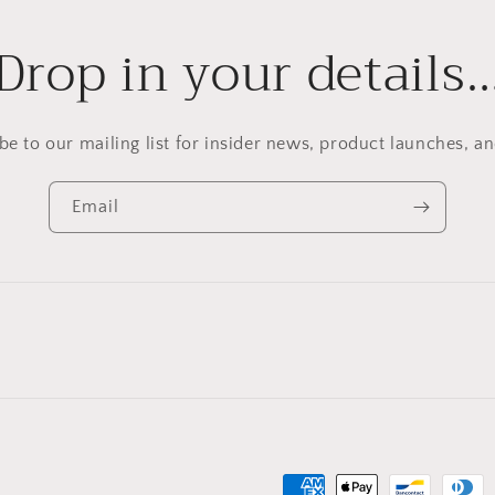
Drop in your details
be to our mailing list for insider news, product launches, a
Email
Payment