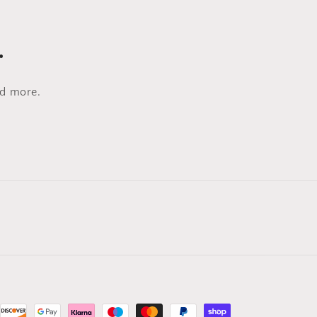
…
nd more.