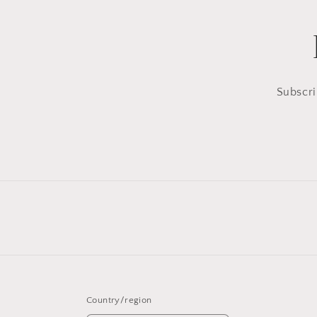
Subscri
Country/region