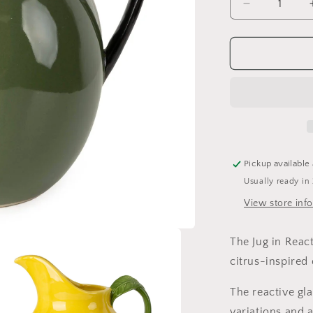
Decrease
quantity
for
Lemon
Jug
Pickup available
Usually ready in
View store inf
The Jug in Reac
citrus-inspired 
The reactive gl
variations and 