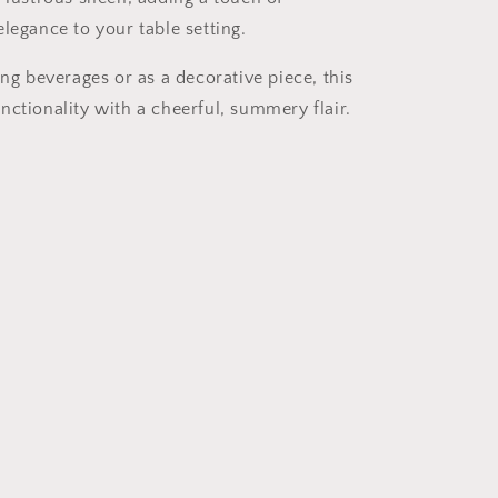
legance to your table setting.
ing beverages or as a decorative piece, this
nctionality with a cheerful, summery flair.