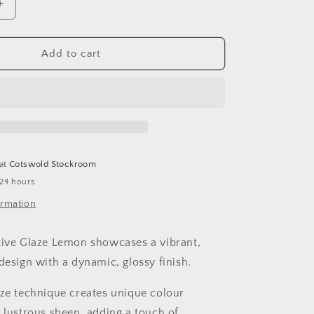
i
Increase
o
quantity
for
n
Lemon
Add to cart
Jug
 at
Cotswold Stockroom
 24 hours
ormation
tive Glaze Lemon showcases a vibrant,
design with a dynamic, glossy finish.
aze technique creates unique colour
a lustrous sheen, adding a touch of