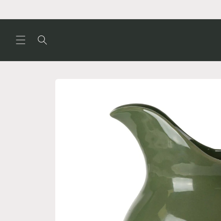
Skip to
content
Skip to
product
information