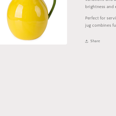
brightness and e
Perfect for serv
jug combines fu
Share
a
l