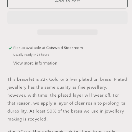
Molly
Molly
Add to cart
Curb
Curb
Chain
Chain
T-
T-
bar
bar
Bracelet
Bracelet
Pickup available at
Cotswold Stockroom
Usually ready in 24 hours
View store information
This bracelet is 22k Gold or Silver plated on brass. Plated
jewellery has the same quality as fine jewellery,
however, with time, the plated layer will wear off. For
that reason, we apply a layer of clear resin to prolong its
durability. At least 50% of the brass we use in jewellery
making is recycled.
Size: 20cm. Hypoallergenic, nickel-free, hand made