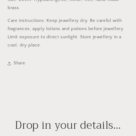
brass.
Care instructions: Keep jewellery dry. Be careful with
fragrances; apply lotions and potions before jewellery.
Limit exposure to direct sunlight. Store jewellery in a
cool, dry place.
Share
Drop in your details…