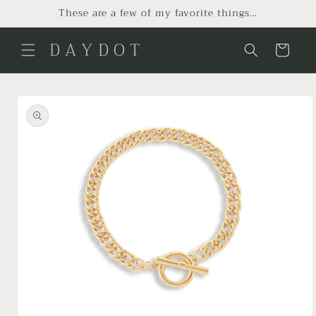
Skip to
These are a few of my favorite things…
content
D A Y D O T
Cart
Skip to
product
information