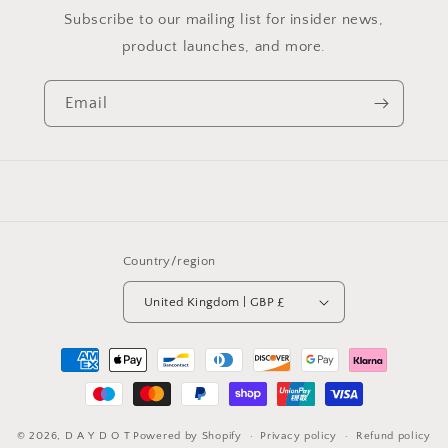
Subscribe to our mailing list for insider news,
product launches, and more.
Email
Country/region
United Kingdom | GBP £
Payment
methods
© 2026,
D A Y D O T
Powered by Shopify
Privacy policy
Refund policy