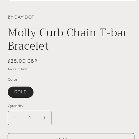
Open
media
1
in
BY DAY DOT
modal
Molly Curb Chain T-bar
Bracelet
Regular
£25.00 GBP
price
Taxes included.
Color
GOLD
Quantity
Decrease
Increase
quantity
quantity
for
for