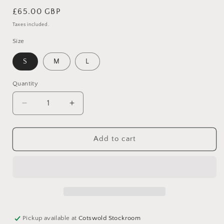
Regular
£65.00 GBP
price
Taxes included.
Size
S
M
L
Quantity
Decrease
Increase
quantity
quantity
for
for
Paola
Paola
Add to cart
Green
Green
and
and
Blue
Blue
Sweater
Sweater
Pickup available at
Cotswold Stockroom