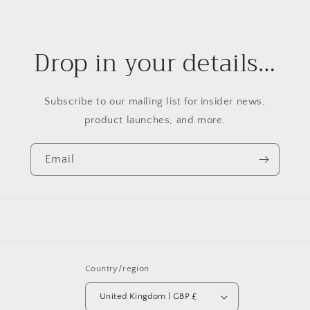
Drop in your details…
Subscribe to our mailing list for insider news,
product launches, and more.
Email
Country/region
United Kingdom | GBP £