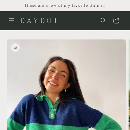
Skip to
These are a few of my favorite things…
content
D A Y D O T
Cart
Skip to
product
information