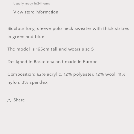
Usually ready in 24 hours
View store information
Bicolour long-sleeve polo neck sweater with thick stripes
in green and blue
The model is 165cm tall and wears size S
Designed in Barcelona and made in Europe
Composition: 62% acrylic, 12% polyester, 12% wool, 11%
nylon, 3% spandex
Share