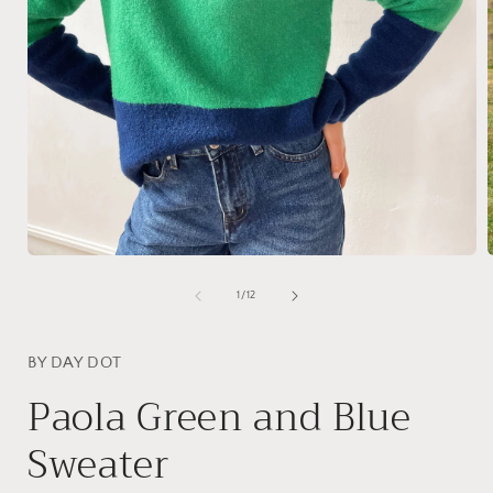
Open
media
1
of
1
/
12
in
i
modal
BY DAY DOT
Paola Green and Blue
Sweater