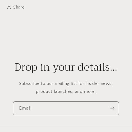
Share
Drop in your details…
Subscribe to our mailing list for insider news,
product launches, and more.
Email