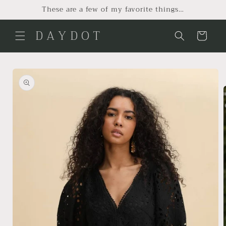
Skip to
These are a few of my favorite things…
content
D A Y D O T
Cart
Skip to
product
information