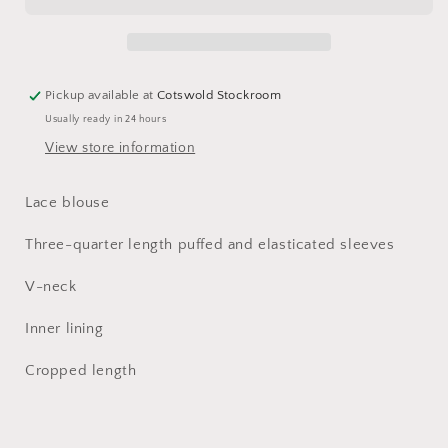
Blouse
Blouse
Pickup available at
Cotswold Stockroom
Usually ready in 24 hours
View store information
Lace blouse
Three-quarter length puffed and elasticated sleeves
V-neck
Inner lining
Cropped length